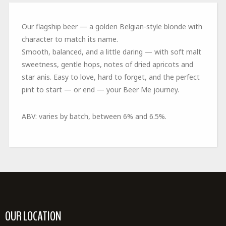
Our flagship beer
—
a
golden Belgian-style blonde with
character to match its name.
Smooth, balanced, and a little daring — with soft malt
sweetness, gentle hops,
notes
of
dried apricots and
star anis
. Easy to love, hard to forget, and the perfect
pint to start — or end — your Beer Me journey.
ABV:
varies by batch, between
6
% and 6.
5
%
.
OUR LOCATION