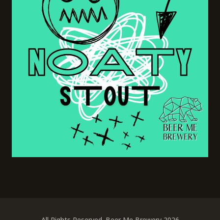
All Rights Reserved. Beer Me Brewery 2026