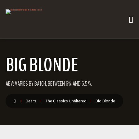
BIG BLONDE
ABV: VARIES BY BATCH, BETWEEN 6% AND 6.5%.
Beers
The Classics Unfiltered
Big Blonde