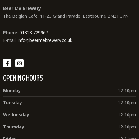
Beer Me Brewery
The Belgian Cafe, 11-23 Grand Parade, Eastbourne BN21 3YN
Phone:
01323 729967
E-mail:
info@beermebrewery.co.uk
OPENING HOURS
Monday
12-10pm
Tuesday
12-10pm
Wednesday
12-10pm
Thursday
12-10pm
Friday
12-11pm