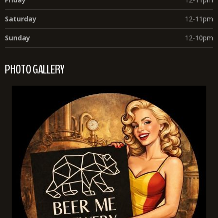
Saturday
12-11pm
Sunday
12-10pm
PHOTO GALLERY