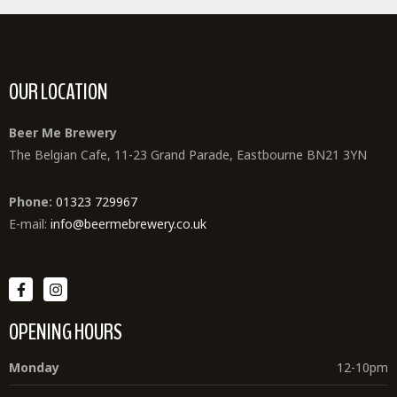
OUR LOCATION
Beer Me Brewery
The Belgian Cafe, 11-23 Grand Parade, Eastbourne BN21 3YN
Phone:
01323 729967
E-mail:
info@beermebrewery.co.uk
OPENING HOURS
Monday
12-10pm