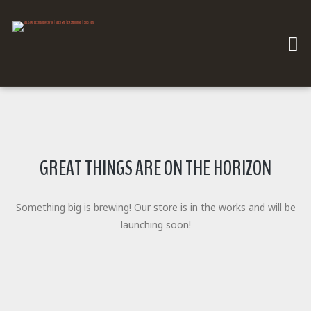
GREAT THINGS ARE ON THE HORIZON
Something big is brewing! Our store is in the works and will be
launching soon!