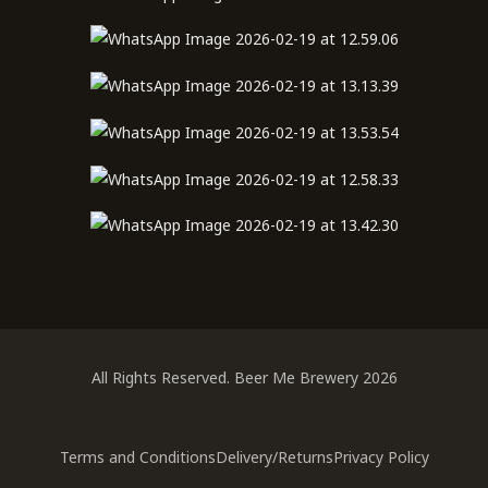
All Rights Reserved. Beer Me Brewery 2026
Terms and Conditions
Delivery/Returns
Privacy Policy