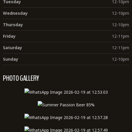
Tuesday
12-10pm
Wednesday
12-10pm
Thursday
12-10pm
Friday
12-11pm
Saturday
12-11pm
Sunday
12-10pm
PHOTO GALLERY