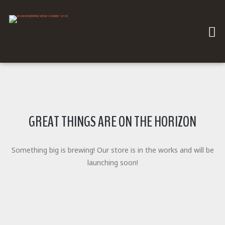
GREAT THINGS ARE ON THE HORIZON
Something big is brewing! Our store is in the works and will be
launching soon!