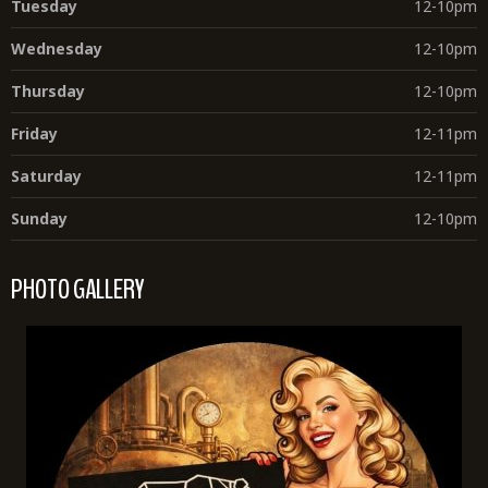
Tuesday
12-10pm
Wednesday
12-10pm
Thursday
12-10pm
Friday
12-11pm
Saturday
12-11pm
Sunday
12-10pm
PHOTO GALLERY