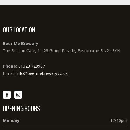
OUR LOCATION
Beer Me Brewery
The Belgian Cafe, 11-23 Grand Parade, Eastbourne BN21 3YN
Phone:
01323 729967
E-mail:
info@beermebrewery.co.uk
OPENING HOURS
Monday
12-10pm